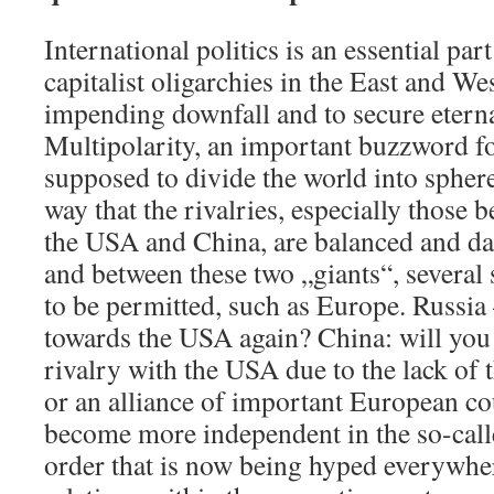
International politics is an essential par
capitalist oligarchies in the East and Wes
impending downfall and to secure eternal
Multipolarity, an important buzzword fo
supposed to divide the world into sphere
way that the rivalries, especially those 
the USA and China, are balanced and da
and between these two „giants“, several
to be permitted, such as Europe. Russia
towards the USA again? China: will you 
rivalry with the USA due to the lack of 
or an alliance of important European co
become more independent in the so-call
order that is now being hyped everywhe