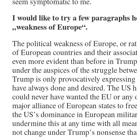
seem symptomatic to me.
I would like to try a few paragraphs h
„weakness of Europe“.
The political weakness of Europe, or ra
of European countries and their associat
even more evident than before in Trump
under the auspices of the struggle bet
Trump is only provocatively expressing
have always done and desired. The US h
could never have wanted the EU or any 
major alliance of European states to free
the US’s dominance in European military 
undermine this at any time with all mean
not change under Trump’s nonsense tha