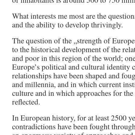
What interests me most are the questions
and the ability to develop thrivingly.
The question of the „strength of Europe
to the historical development of the rel
and poor in this region of the world; on
Europe’s political and cultural identity 
relationships have been shaped and foug
and millennia, and in which current inst
culture and in which approaches for the 
reflected.
In European history, for at least 2500 ye
contradictions have been fought through