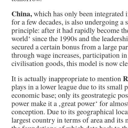
China,
which has only been integrated 
for a few decades, is also undergoing a 
principle: after it had rapidly become t
world‘ since the 1990s and the leadersh
secured a certain bonus from a large par
through wage increases, participation i
civilisation goods, this model is now cle
R
It is actually inappropriate to mention
plays in a lower league due to its small
economic base; only its geostrategic posi
power make it a ‚great power‘ for almost
conception. Due to its geographical locat
largest country in terms of area and its m