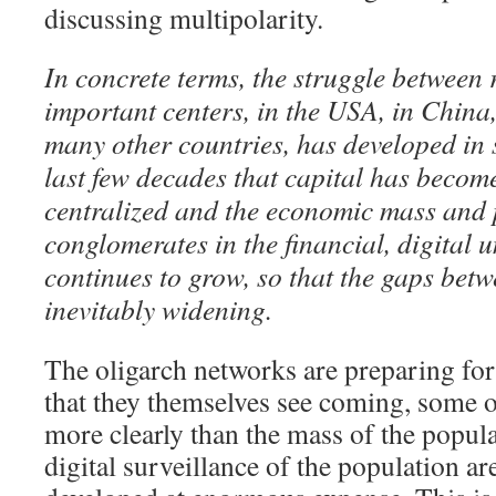
discussing multipolarity.
In concrete terms, the struggle between 
important centers, in the USA, in China
many other countries, has developed in 
last few decades that capital has beco
centralized and the economic mass and 
conglomerates in the financial, digital 
continues to grow, so that the gaps bet
inevitably widening.
The oligarch networks are preparing for
that they themselves see coming, some
more clearly than the mass of the popul
digital surveillance of the population ar