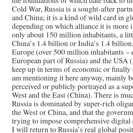
the foundations of which date back to th
Cold War, Russia is a sought-after part
and China; it is a kind of wild card in 
depending on which alliance it is more i
only about 150 million inhabitants, a lit
China’s 1.4 billion or India’s 1.4 billi
Europe (over 500 million inhabitants – 
European part of Russia) and the USA (3
keep up in terms of economic or finally 
am mentioning it here anyway, mainly be
perceived or publicly portrayed as a su
West and the East (China). There is muc
Russia is dominated by super-rich oligar
the West or China, and that the governm
trying to impose comprehensive digital c
I will return to Russia’s real global po