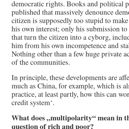
democratic rights. Books and political 
published that massively denounce dem
citizen is supposedly too stupid to make t
his own interest; only his submission to 
that turn the citizen into a cyborg, incl
him from his own incompetence and stabi
Nothing other than a few huge private 
of the communities.
In principle, these developments are affe
much as China, for example, which is a
practice, at least partly, how this can wor
credit system‘.
What does „multipolarity“ mean in th
question of rich and poor?