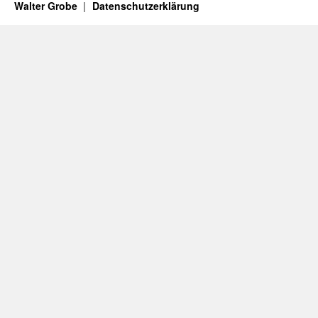
Walter Grobe
Datenschutzerklärung