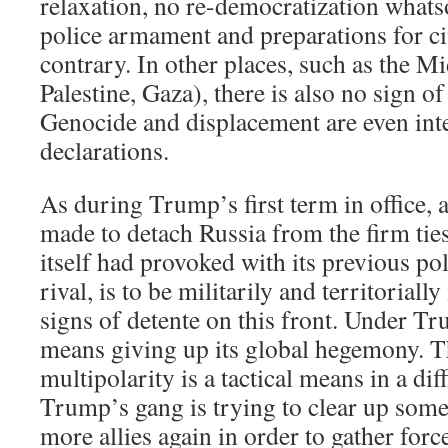
relaxation, no re-democratization whats
police armament and preparations for ci
contrary. In other places, such as the Mi
Palestine, Gaza), there is also no sign o
Genocide and displacement are even int
declarations.
As during Trump’s first term in office, 
made to detach Russia from the firm tie
itself had provoked with its previous po
rival, is to be militarily and territoriall
signs of detente on this front. Under T
means giving up its global hegemony. T
multipolarity is a tactical means in a diff
Trump’s gang is trying to clear up som
more allies again in order to gather forc