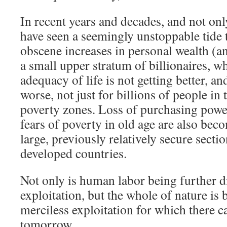
In recent years and decades, and not onl
have seen a seemingly unstoppable tide 
obscene increases in personal wealth (an
a small upper stratum of billionaires, w
adequacy of life is not getting better, an
worse, not just for billions of people in
poverty zones. Loss of purchasing power
fears of poverty in old age are also bec
large, previously relatively secure secti
developed countries.
Not only is human labor being further
exploitation, but the whole of nature is 
merciless exploitation for which there c
tomorrow.