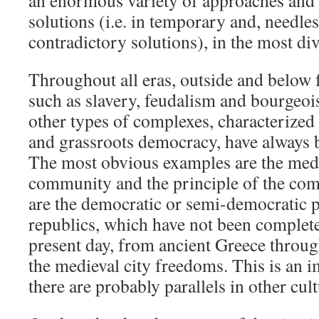
an enormous variety of approaches and a
solutions (i.e. in temporary and, needless
contradictory solutions), in the most di
Throughout all eras, outside and below 
such as slavery, feudalism and bourgeois
other types of complexes, characteriz
and grassroots democracy, have always b
The most obvious examples are the medi
community and the principle of the comm
are the democratic or semi-democratic pr
republics, which have not been complete
present day, from ancient Greece throu
the medieval city freedoms. This is an i
there are probably parallels in other cul