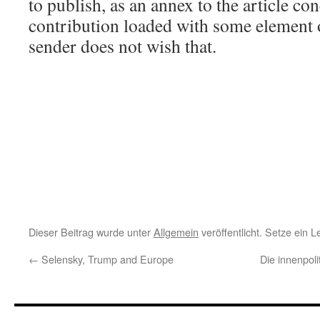
to publish, as an annex to the article co
contribution loaded with some element of
sender does not wish that.
Dieser Beitrag wurde unter
Allgemein
veröffentlicht. Setze ein 
←
Selensky, Trump and Europe
Die innenpol