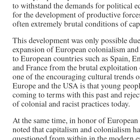
to withstand the demands for political eq
for the development of productive force
often extremely brutal conditions of capi
This development was only possible due
expansion of European colonialism and 
to European countries such as Spain, E
and France from the brutal exploitation 
one of the encouraging cultural trends of
Europe and the USA is that young people
coming to terms with this past and rejec
of colonial and racist practices today.
At the same time, in honor of European c
noted that capitalism and colonialism ha
questioned from within in the modern e