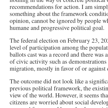
recommendations for action. I am simpl
something about the framework conditio
opinion, cannot be ignored by people w
humane and progressive political goal.
The federal election on February 23, 20
level of participation among the popula
ballots cast was a record and there was
of civic activity such as demonstrations 
migration, mostly in favor of or against 
The outcome did not look like a signific
previous political framework, the existin
view of the world. However, it seems t
citizens are worried about social develo