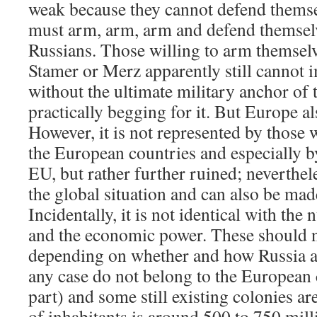
weak because they cannot defend thems
must arm, arm, arm and defend themselv
Russians. Those willing to arm themsel
Stamer or Merz apparently still cannot 
without the ultimate military anchor of
practically begging for it. But Europe al
However, it is not represented by those 
the European countries and especially by
EU, but rather further ruined; nevertheles
the global situation and can also be made
Incidentally, it is not identical with the
and the economic power. These should n
depending on whether and how Russia a
any case do not belong to the European 
part) and some still existing colonies a
of inhabitants is around 500 to 750 mill