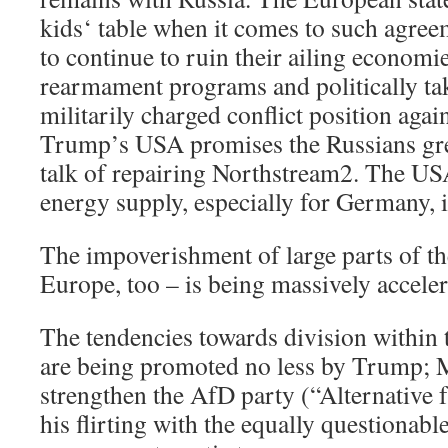
kids‘ table when it comes to such agree
to continue to ruin their ailing econom
rearmament programs and politically ta
militarily charged conflict position agai
Trump’s USA promises the Russians grea
talk of repairing Northstream2. The US
energy supply, especially for Germany, i
The impoverishment of large parts of th
Europe, too – is being massively acceler
The tendencies towards division within
are being promoted no less by Trump; 
strengthen the AfD party (“Alternative 
his flirting with the equally questionab