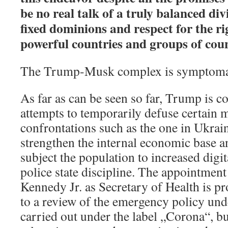
be no real talk of a truly balanced div
fixed dominions and respect for the rig
powerful countries and groups of coun
The Trump-Musk complex is symptomat
As far as can be seen so far, Trump is
attempts to temporarily defuse certain 
confrontations such as the one in Ukrai
strengthen the internal economic base a
subject the population to increased digit
police state discipline. The appointment 
Kennedy Jr. as Secretary of Health is p
to a review of the emergency policy und
carried out under the label „Corona“, bu