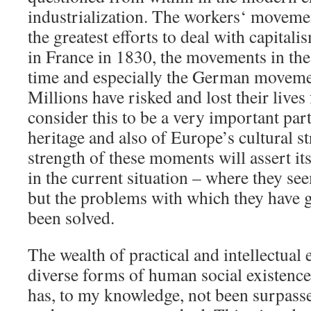
industrialization. The workers‘ movem
the greatest efforts to deal with capitali
in France in 1830, the movements in the B
time and especially the German movemen
Millions have risked and lost their lives 
consider this to be a very important par
heritage and also of Europe’s cultural st
strength of these moments will assert it
in the current situation – where they se
but the problems with which they have g
been solved.
The wealth of practical and intellectual
diverse forms of human social existenc
has, to my knowledge, not been surpasse