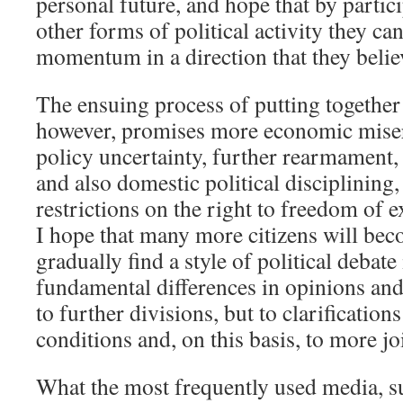
personal future, and hope that by partici
other forms of political activity they ca
momentum in a direction that they believ
The ensuing process of putting togethe
however, promises more economic mise
policy uncertainty, further rearmament,
and also domestic political disciplining,
restrictions on the right to freedom of 
I hope that many more citizens will bec
gradually find a style of political debat
fundamental differences in opinions and 
to further divisions, but to clarifications
conditions and, on this basis, to more jo
What the most frequently used media, s