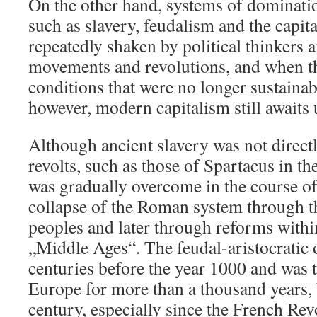
On the other hand, systems of dominatio
such as slavery, feudalism and the capita
repeatedly shaken by political thinkers 
movements and revolutions, and when th
conditions that were no longer sustaina
however, modern capitalism still awaits 
Although ancient slavery was not directl
revolts, such as those of Spartacus in t
was gradually overcome in the course of 
collapse of the Roman system through t
peoples and later through reforms withi
„Middle Ages“. The feudal-aristocratic 
centuries before the year 1000 and was 
Europe for more than a thousand years, 
century, especially since the French Rev