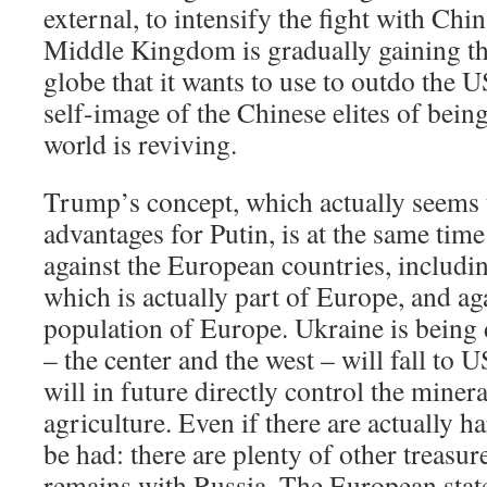
external, to intensify the fight with China
Middle Kingdom is gradually gaining the
globe that it wants to use to outdo the U
self-image of the Chinese elites of being
world is reviving.
Trump’s concept, which actually seems
advantages for Putin, is at the same tim
against the European countries, includi
which is actually part of Europe, and aga
population of Europe. Ukraine is being d
– the center and the west – will fall to
will in future directly control the miner
agriculture. Even if there are actually ha
be had: there are plenty of other treasure
remains with Russia. The European states