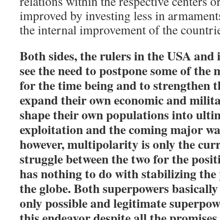
relations within the respective centers 
improved by investing less in armament
the internal improvement of the countri
Both sides, the rulers in the USA and
see the need to postpone some of the 
for the time being and to strengthen th
expand their own economic and milita
shape their own populations into ultim
exploitation and the coming major wa
however, multipolarity is only the cur
struggle between the two for the posit
has nothing to do with stabilizing the 
the globe. Both superpowers basically 
only possible and legitimate superpo
this endeavor despite all the promises