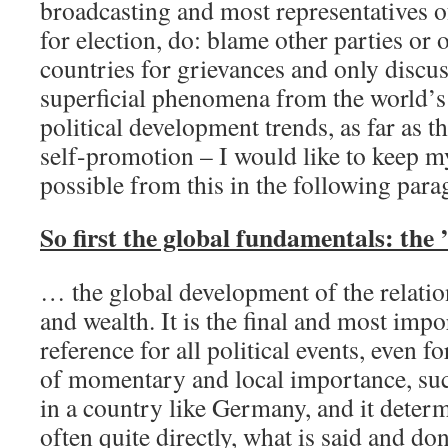
broadcasting and most representatives of
for election, do: blame other parties or
countries for grievances and only discus
superficial phenomena from the world’
political development trends, as far as th
self-promotion – I would like to keep my
possible from this in the following para
So first the global fundamentals: the 
… the global development of the relati
and wealth. It is the final and most imp
reference for all political events, even fo
of momentary and local importance, such
in a country like Germany, and it determi
often quite directly, what is said and don