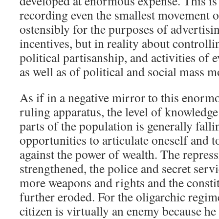
developed at enormous expense. This is 
recording even the smallest movement of
ostensibly for the purposes of advertis
incentives, but in reality about controll
political partisanship, and activities of 
as well as of political and social mass 
As if in a negative mirror to this enor
ruling apparatus, the level of knowledge
parts of the population is generally falli
opportunities to articulate oneself and
against the power of wealth. The repress
strengthened, the police and secret serv
more weapons and rights and the constit
further eroded. For the oligarchic regim
citizen is virtually an enemy because he