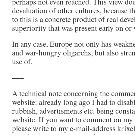
perhaps not even reached. This view do
devaluation of other cultures, because th
to this is a concrete product of real dev
superiority that was present early on or 
In any case, Europe not only has weakne
and war-hungry oligarchs, but also stre
use of.
—–
A technical note concerning the commen
website: already long ago I had to disabl
rubbish, advertisments etc. being consta
website. If you want to comment on my ar
please write to my e-mail-address krix