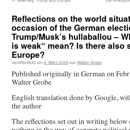
Reflections on the world situa
occasion of the German elect
Trump/Musk’s hullaballou – W
is weak“ mean? Is there also s
Europe?
Veröffentlicht am
9. März 2025
von
Walter Grobe
Published originally in German on Feb
Walter Grobe
English translation done by Google, wi
the author
The reflections set out in writing below c
nothing in the way of concrete political 