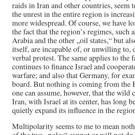
raids in Iran and other countries, seem t
the unrest in the entire region is incre
more widespread. Of course, we have l
the fact that the region’s regimes, such 
Arabia and the other „oil states,“ but al
itself, are incapable of, or unwilling to
verbal protest. The same applies to the f
continues to finance Israel and coopera
warfare; and also that Germany, for exam
board. But nothing is coming from the 
one can assume, however, that the wild 
Iran, with Israel at its center, has long 
quietly expand its influence in the regio
Multipolarity seems to me to mean noth
of the two „poles“ cannot or will not do 