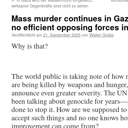
wirksame Gegenkräfte sind nicht zu sehen
Mass murder continues in Gaz
no efficient opposing forces in
Veröffentlicht am
21. September 2025
von
Walter Grobe
Why is that?
The world public is taking note of how
are being killed by weapons and hunger,
announce even greater severity. The UN
been talking about genocide for years—
done to stop it. How are we supposed to 
accept such things and no one knows h
improvement can come from?