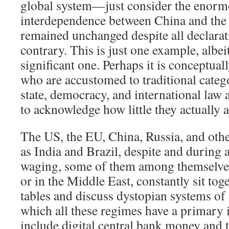
global system—just consider the enorm
interdependence between China and the 
remained unchanged despite all declarati
contrary. This is just one example, albeit
significant one. Perhaps it is conceptuall
who are accustomed to traditional categ
state, democracy, and international law 
to acknowledge how little they actually ar
The US, the EU, China, Russia, and oth
as India and Brazil, despite and during a
waging, some of them among themselves
or in the Middle East, constantly sit tog
tables and discuss dystopian systems of 
which all these regimes have a primary 
include digital central bank money and t