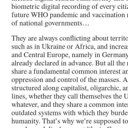
biometric digital recording of every ci
future WHO pandemic and vaccination r
of national governments…
They are always conflicting about territo
such as in Ukraine or Africa, and increa
and Central Europe, namely in Germany,
already declared in advance. But all the
share a fundamental common interest an
oppression and control of the masses. Al
structured along capitalist, oligarchic, 
lines, whether they call themselves the 
whatever, and they share a common inte
outdated systems with which they burden
humanity. That’s why we’re supposed to