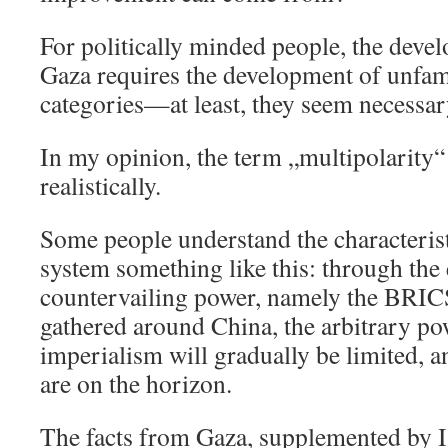
For politically minded people, the deve
Gaza requires the development of unfami
categories—at least, they seem necessar
In my opinion, the term „multipolarity
realistically.
Some people understand the characterist
system something like this: through the
countervailing power, namely the BRICS
gathered around China, the arbitrary p
imperialism will gradually be limited, 
are on the horizon.
The facts from Gaza, supplemented by Is