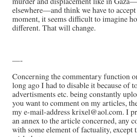
murder and displacement like in Gaza—
elsewhere—and think we have to accept 
moment, it seems difficult to imagine h
different. That will change.
—-
Concerning the commentary function on 
long ago I had to disable it because of t
advertisments etc. being constantly uplo
you want to comment on my articles, the
my e-mail-address krixel@aol.com. I pr
an annex to the article concerned, any c
with some element of factuality, except 