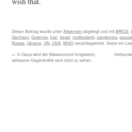
wish that.
Dieser Beitrag wurde unter
Allgemein
abgelegt und mit
BRICS
,
Germany
,
Guterres
,
Iran
,
Israel
,
multipolarity
,
pandemics
,
popula
Russia
,
Ukraine
,
UN
,
USA
,
WHO
verschlagwortet. Setze ein Le
←
In Gaza wird der Massenmord fortgesetzt,
Verbunden
wirksame Gegenkräfte sind nicht zu sehen