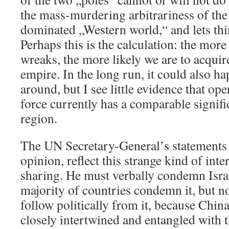
the mass-murdering arbitrariness of the
dominated „Western world,“ and lets thin
Perhaps this is the calculation: the mor
wreaks, the more likely we are to acquire
empire. In the long run, it could also h
around, but I see little evidence that op
force currently has a comparable signif
region.
The UN Secretary-General’s statements
opinion, reflect this strange kind of int
sharing. He must verbally condemn Israe
majority of countries condemn it, but n
follow politically from it, because Ch
closely intertwined and entangled with t