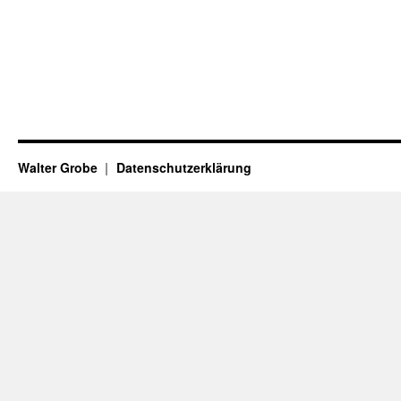
Walter Grobe
Datenschutzerklärung