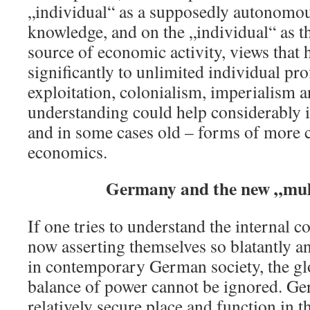
„individual“ as a supposedly autonomou
knowledge, and on the „individual“ as t
source of economic activity, views that 
significantly to unlimited individual pro
exploitation, colonialism, imperialism 
understanding could help considerably i
and in some cases old – forms of more c
economics.
Germany and the new „mul
If one tries to understand the internal co
now asserting themselves so blatantly an
in contemporary German society, the glo
balance of power cannot be ignored. Ge
relatively secure place and function in t