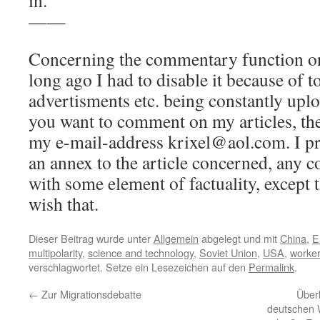
in.
——
Concerning the commentary function on 
long ago I had to disable it because of t
advertisments etc. being constantly uplo
you want to comment on my articles, the
my e-mail-address krixel@aol.com. I pr
an annex to the article concerned, any c
with some element of factuality, except 
wish that.
Dieser Beitrag wurde unter
Allgemein
abgelegt und mit
China
,
E
multipolarity
,
science and technology
,
Soviet Union
,
USA
,
worke
verschlagwortet. Setze ein Lesezeichen auf den
Permalink
.
←
Zur Migrationsdebatte
Über
deutschen 