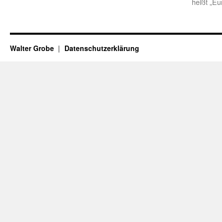
heißt „Eu
Walter Grobe
Datenschutzerklärung