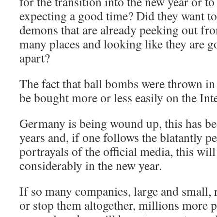
for the transition into the new year or t
expecting a good time? Did they want to
demons that are already peeking out fro
many places and looking like they are go
apart?
The fact that ball bombs were thrown in
be bought more or less easily on the Inte
Germany is being wound up, this has bee
years and, if one follows the blatantly 
portrayals of the official media, this will
considerably in the new year.
If so many companies, large and small, r
or stop them altogether, millions more 