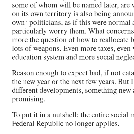
some of whom will be named later, are 
on its own territory is also being annou
own‘ politicians, as if this were normal
particularly worry them. What concerns
more the question of how to reallocate 
lots of weapons. Even more taxes, even 
education system and more social negl
Reason enough to expect bad, if not cat
the new year or the next few years. But 
different developments, something new 
promising.
To put it in a nutshell: the entire social
Federal Republic no longer applies.