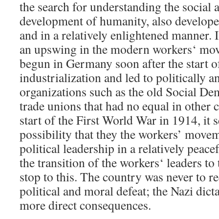
the search for understanding the social 
development of humanity, also developed
and in a relatively enlightened manner. 
an upswing in the modern workers‘ mo
begun in Germany soon after the start 
industrialization and led to politically 
organizations such as the old Social De
trade unions that had no equal in other c
start of the First World War in 1914, it 
possibility that they the workers’ move
political leadership in a relatively peac
the transition of the workers‘ leaders to
stop to this. The country was never to r
political and moral defeat; the Nazi dict
more direct consequences.