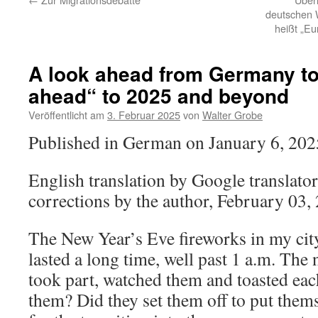
deutschen 
heißt „Eu
A look ahead from Germany to
ahead“ to 2025 and beyond
Veröffentlicht am
3. Februar 2025
von
Walter Grobe
Published in German on January 6, 202
English translation by Google translator
corrections by the author, February 03,
The New Year’s Eve fireworks in my cit
lasted a long time, well past 1 a.m. Th
took part, watched them and toasted ea
them? Did they set them off to put the