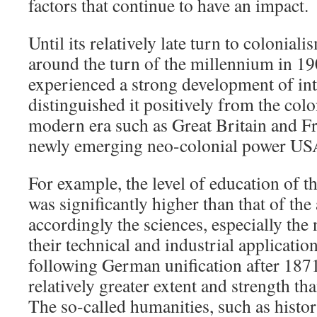
factors that continue to have an impact.
Until its relatively late turn to colonial
around the turn of the millennium in 
experienced a strong development of int
distinguished it positively from the colo
modern era such as Great Britain and Fr
newly emerging neo-colonial power US
For example, the level of education of t
was significantly higher than that of th
accordingly the sciences, especially the 
their technical and industrial applicatio
following German unification after 187
relatively greater extent and strength th
The so-called humanities, such as histor