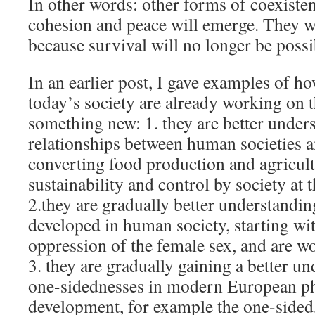
In other words: other forms of coexisten
cohesion and peace will emerge. They w
because survival will no longer be possi
In an earlier post, I gave examples of h
today’s society are already working on 
something new: 1. they are better under
relationships between human societies a
converting food production and agricult
sustainability and control by society at t
2.they are gradually better understandi
developed in human society, starting wit
oppression of the female sex, and are w
3. they are gradually gaining a better un
one-sidednesses in modern European ph
development, for example the one-sided,