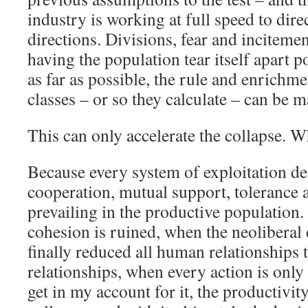
industry is working at full speed to dire
directions. Divisions, fear and inciteme
having the population tear itself apart po
as far as possible, the rule and enrichme
classes – or so they calculate – can be m
This can only accelerate the collapse. W
Because every system of exploitation d
cooperation, mutual support, tolerance 
prevailing in the productive population.
cohesion is ruined, when the neoliberal 
finally reduced all human relationships
relationships, when every action is onl
get in my account for it, the productivity