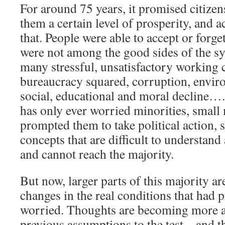
For around 75 years, it promised citizen
them a certain level of prosperity, and a
that. People were able to accept or forget
were not among the good sides of the sy
many stressful, unsatisfactory working 
bureaucracy squared, corruption, envir
social, educational and moral decline…. 
has only ever worried minorities, small 
prompted them to take political action,
concepts that are difficult to understan
and cannot reach the majority.
But now, larger parts of this majority ar
changes in the real conditions that had 
worried. Thoughts are becoming more ag
previous assumptions to the test – and 