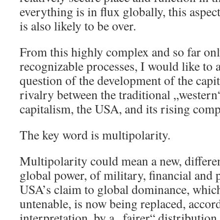
everything is in flux globally, this aspe
is also likely to be over.
From this highly complex and so far onl
recognizable processes, I would like to 
question of the development of the capit
rivalry between the traditional „western
capitalism, the USA, and its rising comp
The key word is multipolarity.
Multipolarity could mean a new, differen
global power, of military, financial and p
USA’s claim to global dominance, whic
untenable, is now being replaced, accord
interpretation, by a „fairer“ distributi