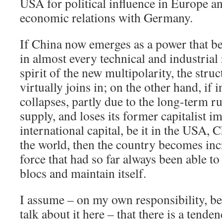
USA for political influence in Europe an
economic relations with Germany.
If China now emerges as a power that b
in almost every technical and industrial 
spirit of the new multipolarity, the stru
virtually joins in; on the other hand, if
collapses, partly due to the long-term r
supply, and loses its former capitalist i
international capital, be it in the USA, 
the world, then the country becomes inc
force that had so far always been able 
blocs and maintain itself.
I assume – on my own responsibility, be
talk about it here – that there is a tende