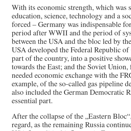
With its economic strength, which was s
education, science, technology and a soc
forced – Germany was indispensable for 
period after WWII and the period of sy
between the USA and the bloc led by th
USA developed the Federal Republic of
part of the country, into a positive show
towards the East; and the Soviet Union, f
needed economic exchange with the FRG
example, of the so-called gas pipeline d
also included the German Democratic R
essential part.
After the collapse of the „Eastern Bloc“,
regard, as the remaining Russia continu