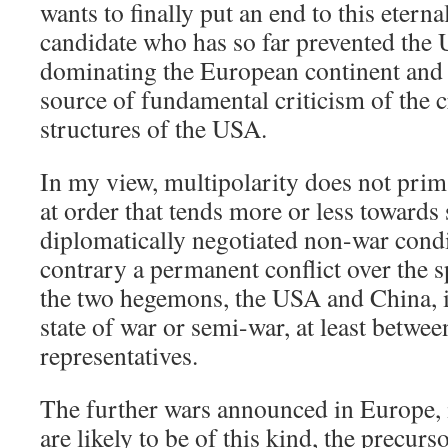
wants to finally put an end to this eterna
candidate who has so far prevented the
dominating the European continent and 
source of fundamental criticism of the c
structures of the USA.
In my view, multipolarity does not prim
at order that tends more or less towards 
diplomatically negotiated non-war condi
contrary a permanent conflict over the s
the two hegemons, the USA and China, i
state of war or semi-war, at least betwee
representatives.
The further wars announced in Europe,
are likely to be of this kind, the precurs