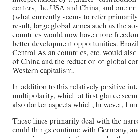
centers, the USA and China, and one or
(what currently seems to refer primarily
result, large global zones such as the s
countries would now have more freedo
better development opportunities. Brazil
Central Asian countries, etc. would also
of China and the reduction of global co
Western capitalism.
In addition to this relatively positive in
multipolarity, which at first glance seem
also darker aspects which, however, I mu
These lines primarily deal with the nar
could things continue with Germany, and