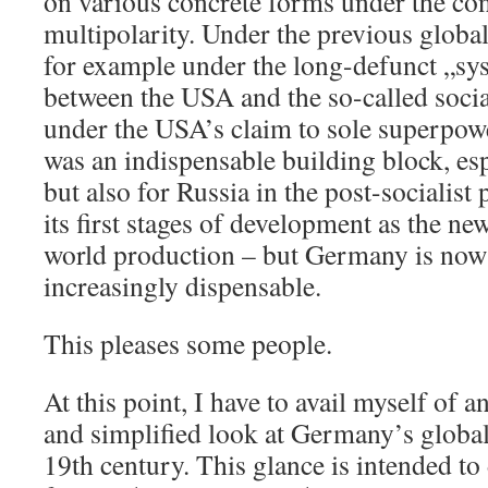
on various concrete forms under the con
multipolarity. Under the previous global
for example under the long-defunct „sy
between the USA and the so-called social
under the USA’s claim to sole superpow
was an indispensable building block, es
but also for Russia in the post-socialist
its first stages of development as the ne
world production – but Germany is no
increasingly dispensable.
This pleases some people.
At this point, I have to avail myself of
and simplified look at Germany’s global
19th century. This glance is intended to