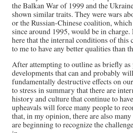
the Balkan War of 1999 and the Ukraine
shown similar traits. They were wars a
or the Russian-Chinese coalition, whic
since around 1995, would be in charge. I
here that the internal conditions of this
to me to have any better qualities than 
After attempting to outline as briefly a
developments that can and probably will
fundamentally destructive effects on our
to stress in summary that there are inter
history and culture that continue to have
upheavals will force many people to reo
that, in my opinion, there are also ma
are beginning to recognize the challenge