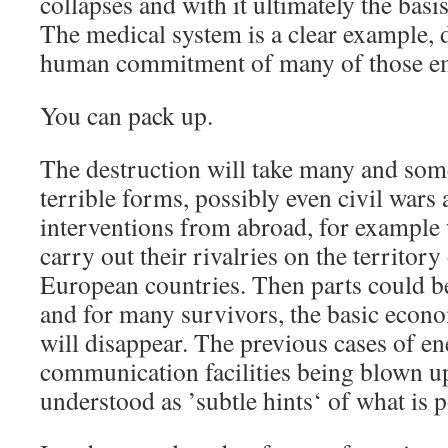
collapses and with it ultimately the basis
The medical system is a clear example,
human commitment of many of those emp
You can pack up.
The destruction will take many and som
terrible forms, possibly even civil wars 
interventions from abroad, for example
carry out their rivalries on the territo
European countries. Then parts could 
and for many survivors, the basic econo
will disappear. The previous cases of e
communication facilities being blown up
understood as ’subtle hints‘ of what is p