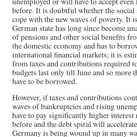
unemployed or will have to accept even
before. It is doubtful whether the social
cope with the new waves of poverty. It i
German state has long since become unab
of pensions and other social benefits f
the domestic economy and has to borro
international financial markets; it is est
from taxes and contributions required to
budgets last only till June and so more
have to be borrowed.
However, if taxes and contributions conti
waves of bankruptcies and rising unempl
have to pay significantly higher interest
before and the debt spiral will accelerate
Germany is being wound up in many wa